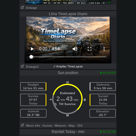
Enlarge
Lliria TimeLapse Diario
⤢ Ampliar TimeLapse
Enlarge2
Sun position
04:23:53
12
Daylight
Darkness
14 hrs 01 min
9 hrs 58 min
Estimated
Sunrise
Sunset
2
43
07:07
hrs
min
21:09
18
6
Today
Today
Till Sunrise
Azimuth
Elevation
36.3° NE
-25.7°
24
Moon info
- Aurora
- Meteors
- Map
- ISS
Rainfall Today - mm
04:23:36