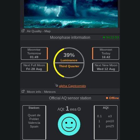
Air Quality
- Map
Moonphase information
04:23:53
Moonrise
Moonset
Tomorrow
Today
39%
01:49
16:42
Luminance
Next Full Moon
Next New Moon
Third Quarter
Fri 28 Aug
Wed 12 Aug
alpha Capricornids
Moon info
- Meteors
Official AQ sensor station
Offline
1
Station
:
AQI
:
AQI:
eea
Quart de
0.1
o3
Poblet
1
pm10
Valencia
1
pm25
Spain