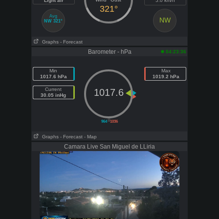
Light air
5.0 km/h
321°
Avg
NW
NW 321°
Graphs
- Forecast
Barometer - hPa
04:23:36
Min
Max
1017.6 hPa
1019.2 hPa
Current
1017.6
30.05 inHg
||
964
1036
Graphs
- Forecast
- Map
Camara Live San Miguel de LLiria