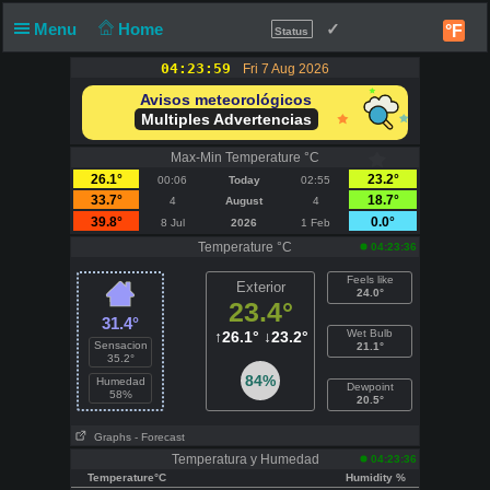
Menu
Home
✓
°F
Status
04:23:59
Fri 7 Aug 2026
Avisos meteorológicos
Multiples Advertencias
Max-Min Temperature °C
26.1°
23.2°
00:06
Today
02:55
33.7°
18.7°
4
August
4
39.8°
0.0°
8 Jul
2026
1 Feb
Temperature °C
04:23:36
Feels like
Exterior
24.0°
23.4°
31.4°
Wet Bulb
↑
26.1°
↓
23.2°
Sensacion
21.1°
35.2°
84%
Humedad
Dewpoint
58%
20.5°
Graphs
- Forecast
Temperatura y Humedad
04:23:36
Temperature°C
Humidity %