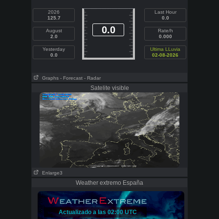
2026
Last Hour
125.7
0.0
0.0
August
Rate/h
2.0
0.000
Yesterday
Ultima LLuvia
0.0
02-08-2026
Graphs
- Forecast
- Radar
Satelite visible
Enlarge3
Weather extremo España