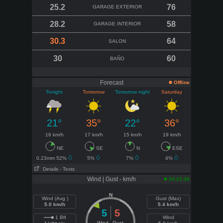
25.2
76
GARAGE EXTERIOR
28.2
58
GARAGE INTERIOR
30.3
64
SALON
30
60
BAÑO
Forecast
Offline
Tonight
Tomorrow
Tomorrow night
Saturday
21°
35°
22°
36°
16 km/h
17 km/h
15 km/h
19 km/h
NE
SE
N
ESE
0.23mm 52%
5%
7%
4%
Details
- Texts
Wind | Gust - km/h
04:23:36
N
Wind (Avg )
Gust (Max)
5.0 km/h
5.4 km/h
5
5
1 Bft
Wind
Wind
Gust