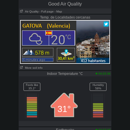
Good Air Quality
Air Quality
- Full page
- Map
Temp. de Localidades cercanas
More soil info
Indoor Temperature °C
04:23:36
Feels like
Humidity
35.2°
58%
31°
04:17:10