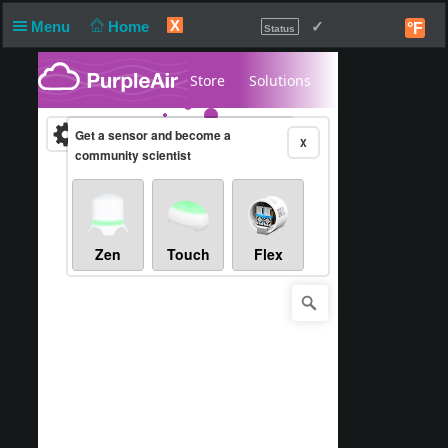
X
Menu
Home
✓
°F
Status